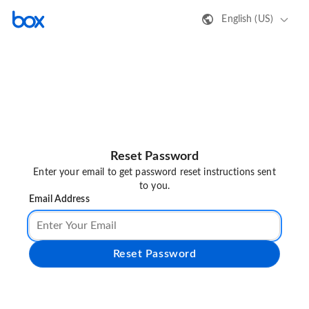
English (US)
Reset Password
Enter your email to get password reset instructions sent
to you.
Email Address
Reset Password