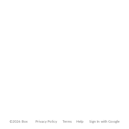
©2026 Box
Privacy Policy
Terms
Help
Sign In with Google